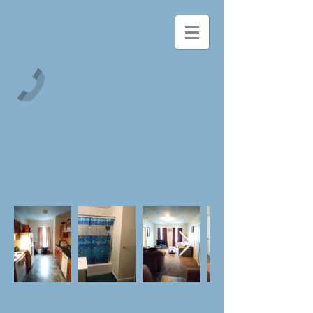
The Holman
House
Call Dana at
508-328-1047
HolmanHouseAttlebor
o@gmail.com